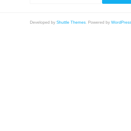
Developed by
Shuttle Themes
. Powered by
WordPres