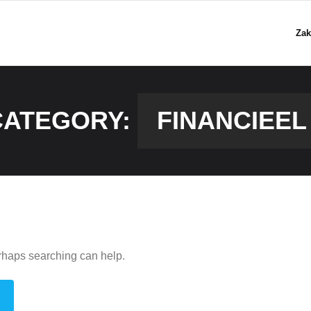
Zak
CATEGORY:
FINANCIEEL
erhaps searching can help.