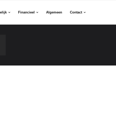
elijk
Financieel
Algemeen
Contact