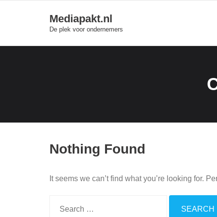
Skip
Mediapakt.nl
to
De plek voor ondernemers
content
Nothing Found
It seems we can’t find what you’re looking for. P